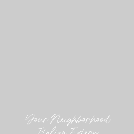
Your Neighborhood
Italian Eatery